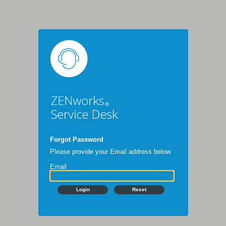
Forgot Password
Please provide your Email address below.
Email
Login